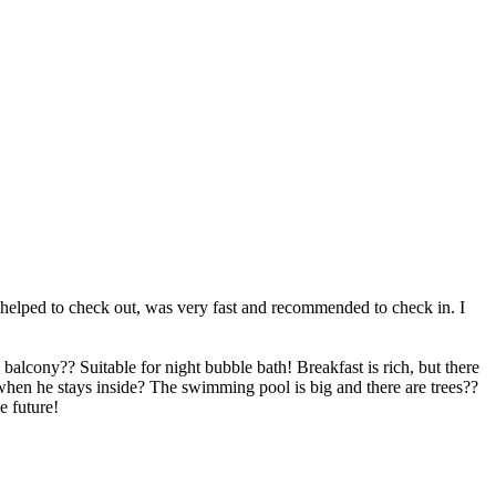
o helped to check out, was very fast and recommended to check in. I
balcony?? Suitable for night bubble bath! Breakfast is rich, but there
 when he stays inside? The swimming pool is big and there are trees??
e future!