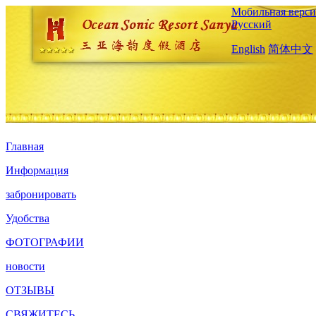
Мобильная верси
Русский
English
简体中文
Главная
Информация
забронировать
Удобства
ФОТОГРАФИИ
новости
ОТЗЫВЫ
СВЯЖИТЕСЬ