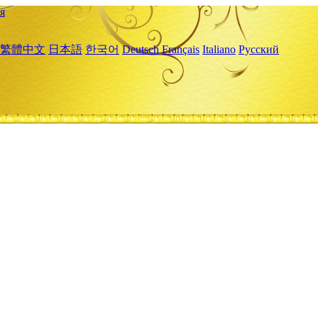
я
繁體中文
日本語
한국어
Deutsch
Français
Italiano
Русский