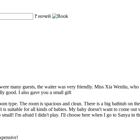
?
ночей
re were many guests, the waiter was very friendly. Miss Xia Wenliu, wh
ly good. I also gave you a small gift
oom type. The room is spacious and clean. There is a big bathtub on the 
t is suitable for all kinds of babies. My baby doesn't want to come out
mall! I'm afraid I didn't play. I'll choose here when I go to Sanya in th
expensive!