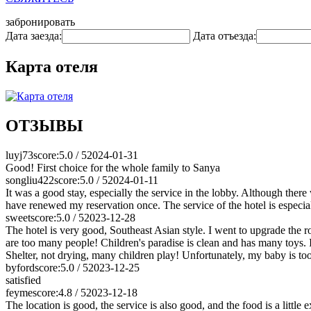
забронировать
Дата заезда:
Дата отъезда:
Карта отеля
ОТЗЫВЫ
luyj73
score:5.0 / 5
2024-01-31
Good! First choice for the whole family to Sanya
songliu422
score:5.0 / 5
2024-01-11
It was a good stay, especially the service in the lobby. Although the
have renewed my reservation once. The service of the hotel is especial
sweet
score:5.0 / 5
2023-12-28
The hotel is very good, Southeast Asian style. I went to upgrade the r
are too many people! Children's paradise is clean and has many toys. I
Shelter, not drying, many children play! Unfortunately, my baby is too s
byford
score:5.0 / 5
2023-12-25
satisfied
feyme
score:4.8 / 5
2023-12-18
The location is good, the service is also good, and the food is a little 