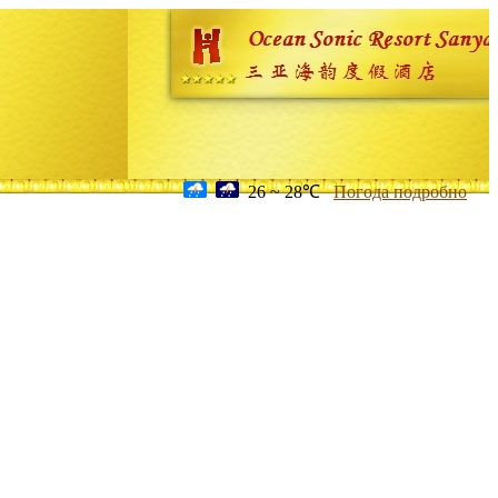
26 ~ 28℃
Погода подробно